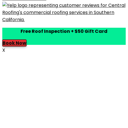
Free Roof Inspection + $50 Gift Card
Book Now
X