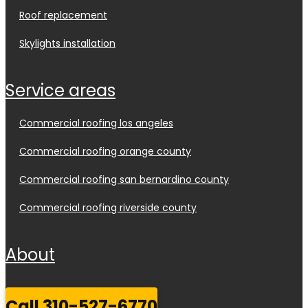
roof replacement
skylights installation
service areas
commercial roofing los angeles
commercial roofing orange county
commercial roofing san bernardino county
commercial roofing riverside county
about
call 310-527-6770