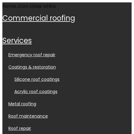
commercial roofing
services
emergency roof repair
coatings & restoration
silicone roof coatings
acrylic roof coatings
metal roofing
roof maintenance
roof repair