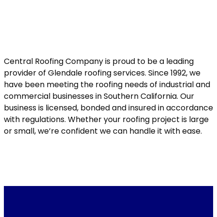
Central Roofing Company is proud to be a leading
provider of Glendale roofing services. Since 1992, we
have been meeting the roofing needs of industrial and
commercial businesses in Southern California. Our
business is licensed, bonded and insured in accordance
with regulations. Whether your roofing project is large
or small, we’re confident we can handle it with ease.