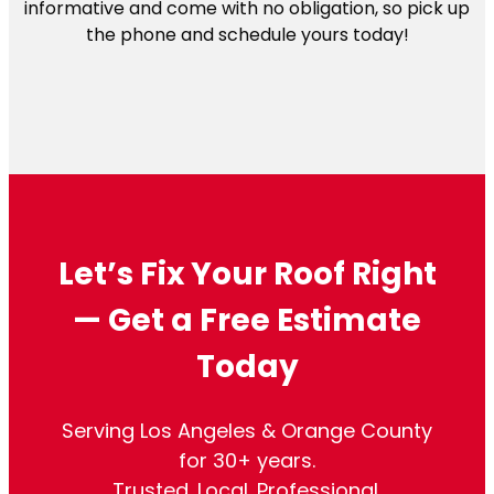
informative and come with no obligation, so pick up
the phone and schedule yours today!
Let’s Fix Your Roof Right
— Get a Free Estimate
Today
Serving Los Angeles & Orange County
for 30+ years.
Trusted. Local. Professional.