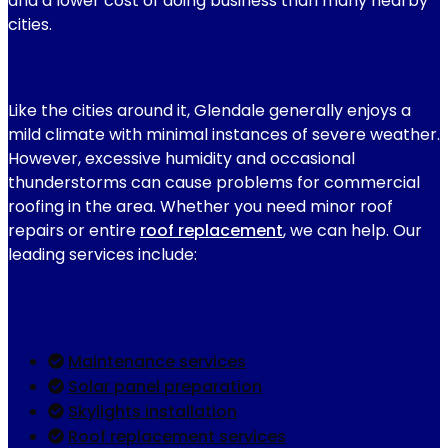
and a lower cost of doing business than many nearby
cities.
Like the cities around it, Glendale generally enjoys a
mild climate with minimal instances of severe weather.
However, excessive humidity and occasional
thunderstorms can cause problems for commercial
roofing in the area. Whether you need minor roof
repairs or entire
roof replacement
, we can help. Our
leading services include:
Maintenance services
Solar panel preparation
Skylights installation
Roof replacement services