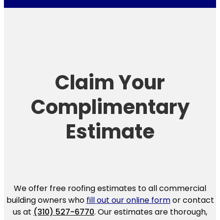
Claim Your
Complimentary
Estimate
We offer free roofing estimates to all commercial
building owners who
fill out our online form
or contact
us at
(310) 527-6770
. Our estimates are thorough,