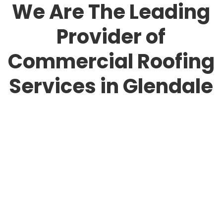
We Are The Leading
Provider of
Commercial Roofing
Services in Glendale