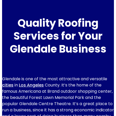
Quality Roofing
Services for Your
Glendale Business
Glendale is one of the most attractive and versatile
cities
in
Los Angeles
County. It’s the home of the
famous Americana at Brand outdoor shopping center,
the beautiful Forest Lawn Memorial Park and the
popular Glendale Centre Theatre. It’s a great place to
run a business, since it has a strong economic indicator