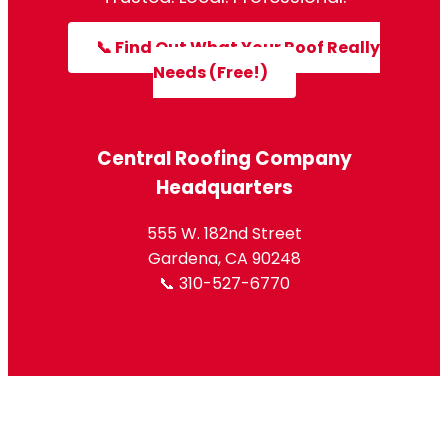
📞 Find Out What Your Roof Really
Needs (Free!)
Central Roofing Company
Headquarters
555 W. 182nd Street
Gardena, CA 90248
📞 310-527-6770