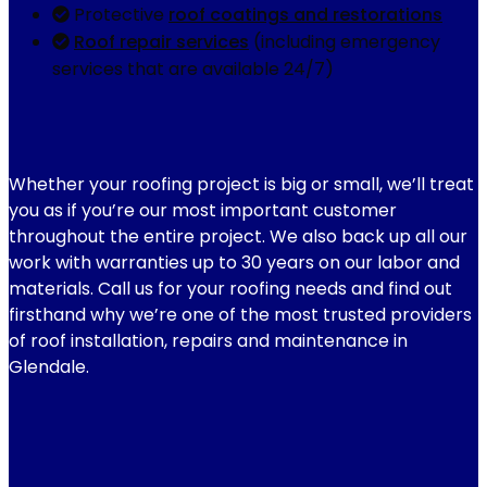
Protective
roof coatings and restorations
Roof repair services
(including emergency
services that are available 24/7)
Whether your roofing project is big or small, we’ll treat
you as if you’re our most important customer
throughout the entire project. We also back up all our
work with warranties up to 30 years on our labor and
materials. Call us for your roofing needs and find out
firsthand why we’re one of the most trusted providers
of roof installation, repairs and maintenance in
Glendale.