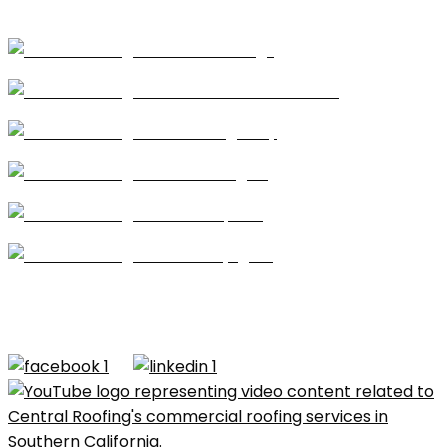
Coatings
Modified Bitumen
Single Ply
Shingles
Repairs
Skylights
CA license #684960 – Central Roofing, 2026 ©All
Rights Reserved |
Terms of Use
|
Privacy Policy
|
Built by
Dymic