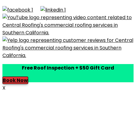
Built by
Dymic
Free Roof Inspection + $50 Gift Card
Book Now
X