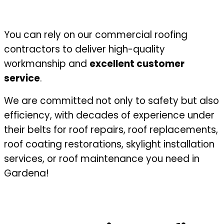
You can rely on our commercial roofing
contractors to deliver high-quality
workmanship and
excellent customer
service
.
We are committed not only to safety but also
efficiency, with decades of experience under
their belts for roof repairs, roof replacements,
roof coating restorations, skylight installation
services, or roof maintenance you need in
Gardena!