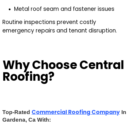
Metal roof seam and fastener issues
Routine inspections prevent costly
emergency repairs and tenant disruption.
Why Choose Central
Roofing?
Commercial Roofing Company
Top-Rated
In
Gardena, Ca With: