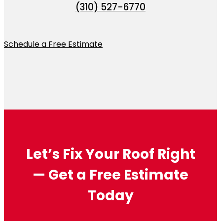
(310) 527-6770
Schedule a Free Estimate
Let’s Fix Your Roof Right
— Get a Free Estimate
Today