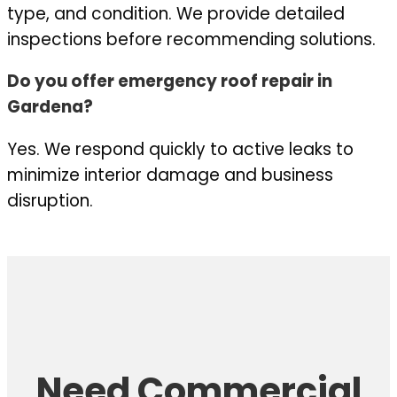
type, and condition. We provide detailed
inspections before recommending solutions.
Do you offer emergency roof repair in
Gardena?
Yes. We respond quickly to active leaks to
minimize interior damage and business
disruption.
Need Commercial