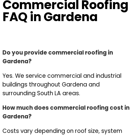
Commercial Roofing
FAQ in Gardena
Do you provide commercial roofing in
Gardena?
Yes. We service commercial and industrial
buildings throughout Gardena and
surrounding South LA areas.
How much does commercial roofing cost in
Gardena?
Costs vary depending on roof size, system