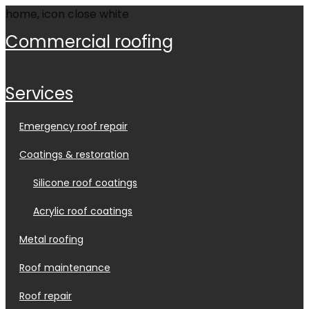
commercial roofing
services
emergency roof repair
coatings & restoration
silicone roof coatings
acrylic roof coatings
metal roofing
roof maintenance
roof repair