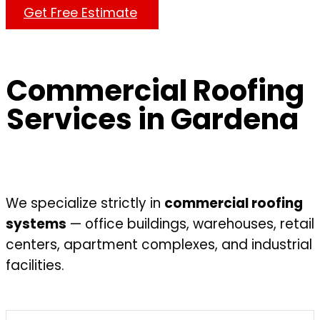
Get Free Estimate
Commercial Roofing
Services in Gardena
We specialize strictly in
commercial roofing
systems
— office buildings, warehouses, retail
centers, apartment complexes, and industrial
facilities.