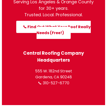
Serving Los Angeles & Orange County
for 30+ years.
Trusted. Local. Professional.
📞 Find Out What Your Roof Really
Needs (Free!)
Central Roofing Company
Headquarters
555 W. 182nd Street
Gardena, CA 90248
📞 310-527-6770