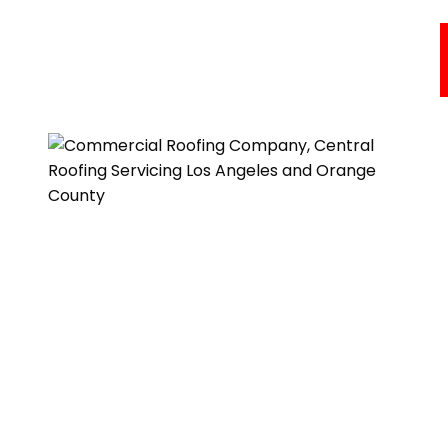
Commercial Roofing Services
Areas We Serve
About Us
Resources
Testimonials
Get A Quote
One of our roofing estimators will gladly meet you to
discuss your options and follow up with a free, no-
obligation, written estimate.