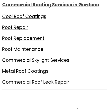
Commercial Roofing Services in Gardena
Cool Roof Coatings
Roof Repair
Roof Replacement
Roof Maintenance
Commercial Skylight Services
Metal Roof Coatings
Commercial Roof Leak Repair