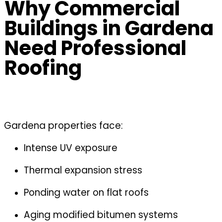
Why Commercial
Buildings in Gardena
Need Professional
Roofing
Gardena properties face:
Intense UV exposure
Thermal expansion stress
Ponding water on flat roofs
Aging modified bitumen systems