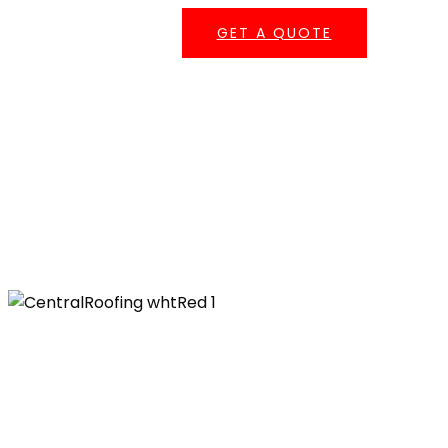
GET A QUOTE
Serving Southern California
Central Roofing provides commercial roofing
services across
Los Angeles County
,
Orange
County
,
San Bernardino County
, and
Riverside
County
— including repairs, coatings,
maintenance, re-roofing, and emergency
leak response.
555 W. 182nd St. Gardena, CA 90248
Ph: 310-527-6770