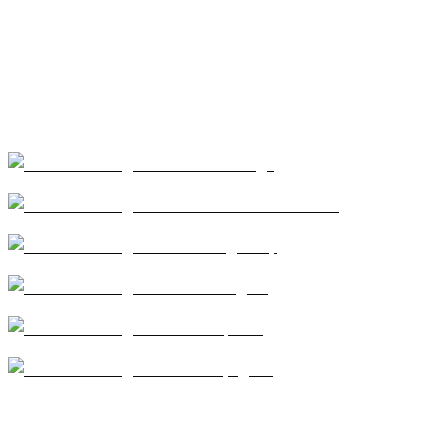
Our Services
Coatings
Modified Bitumen
Single Ply
Shingles
Repairs
Skylights
CA license #684960 – Central Roofing, 2026 ©All
Rights Reserved |
Terms of Use
|
Privacy Policy
|