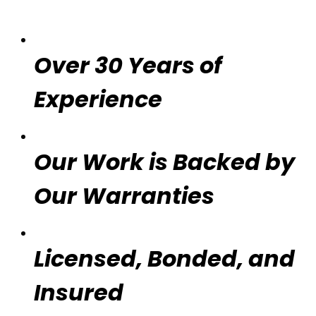
Over 30 Years of
Experience
Our Work is Backed by
Our Warranties
Licensed, Bonded, and
Insured