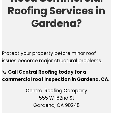
Roofing Services in
Gardena?
Protect your property before minor roof
issues become major structural problems.
📞
Call Central Roofing today for a
commercial roof inspection in Gardena, CA.
Central Roofing Company
555 W 182nd St
Gardena, CA 90248