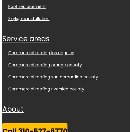
roof replacement
skylights installation
service areas
commercial roofing los angeles
commercial roofing orange county
commercial roofing san bernardino county
commercial roofing riverside county
about
call 310-527-6770