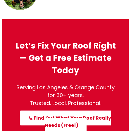
Kitty L. Lew
September 13, 2023
Let’s Fix Your Roof Right
— Get a Free Estimate
Today
Serving Los Angeles & Orange County
for 30+ years.
Trusted. Local. Professional.
📞 Find Out What Your Roof Really
Needs (Free!)