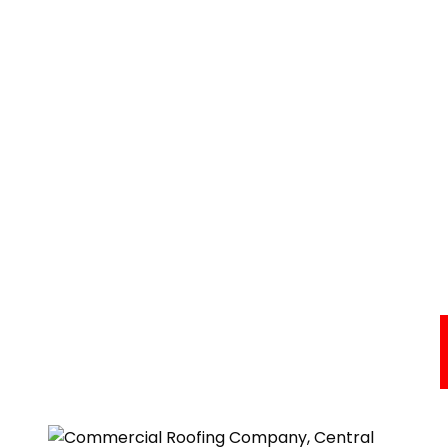
Commercial Roofing Services
Areas We Serve
About Us
Resources
Testimonials