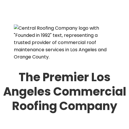
The Premier Los
Angeles Commercial
Roofing Company