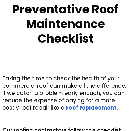
Preventative Roof
Maintenance
Checklist
Taking the time to check the health of your
commercial roof can make all the difference.
If we catch a problem early enough, you can
reduce the expense of paying for a more
costly roof repair like a
roof replacement
.
Our roofing contractors follow this checklist