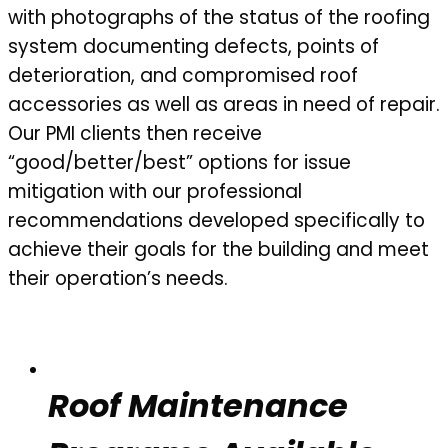
with photographs of the status of the roofing
system documenting defects, points of
deterioration, and compromised roof
accessories as well as areas in need of repair.
Our PMI clients then receive
“good/better/best” options for issue
mitigation with our professional
recommendations developed specifically to
achieve their goals for the building and meet
their operation’s needs.
Roof Maintenance