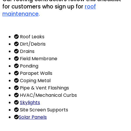
for customers who sign up for
roof
maintenance
.
Roof Leaks
Dirt/Debris
Drains
Field Membrane
Ponding
Parapet Walls
Coping Metal
Pipe & Vent Flashings
HVAC/Mechanical Curbs
Skylights
Site Screen Supports
Solar Panels