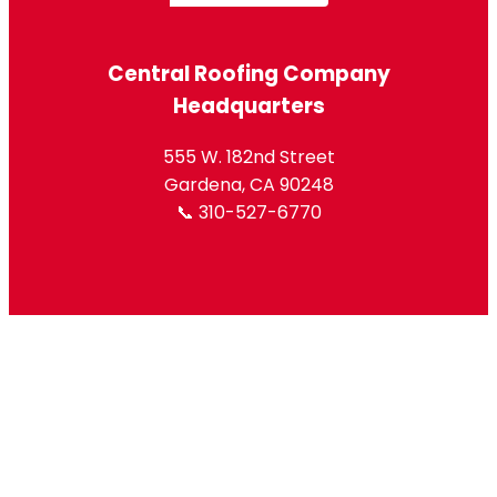
Central Roofing Company
Headquarters
555 W. 182nd Street
Gardena, CA 90248
📞 310-527-6770