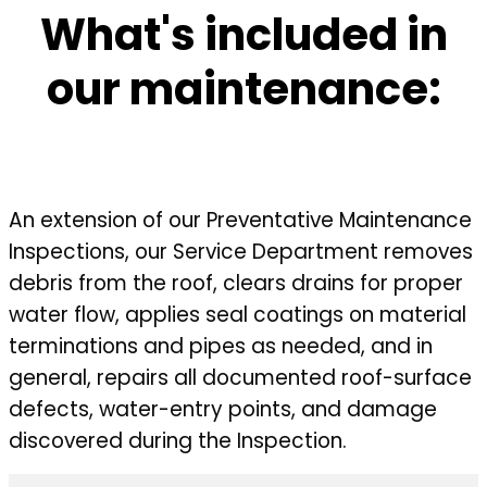
What's included in
our maintenance:
An extension of our Preventative Maintenance
Inspections, our Service Department removes
debris from the roof, clears drains for proper
water flow, applies seal coatings on material
terminations and pipes as needed, and in
general, repairs all documented roof-surface
defects, water-entry points, and damage
discovered during the Inspection.