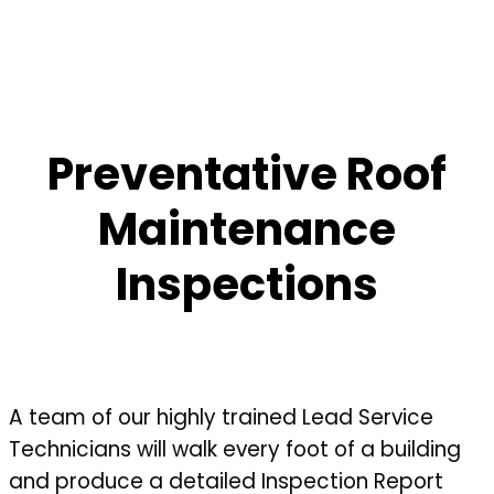
Preventative Roof
Maintenance
Inspections
A team of our highly trained Lead Service
Technicians will walk every foot of a building
and produce a detailed Inspection Report