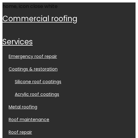
commercial roofing
services
emergency roof repair
coatings & restoration
silicone roof coatings
acrylic roof coatings
metal roofing
roof maintenance
roof repair