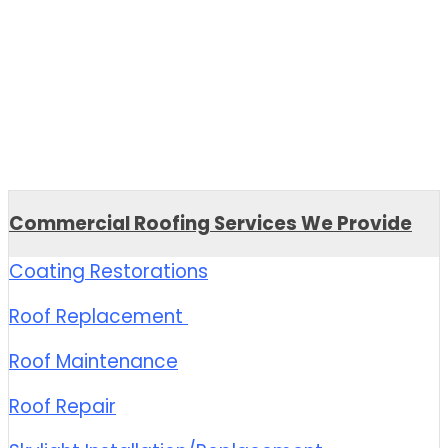
Commercial Roofing Services We Provide
Coating Restorations
Roof Replacement
Roof Maintenance
Roof Repair