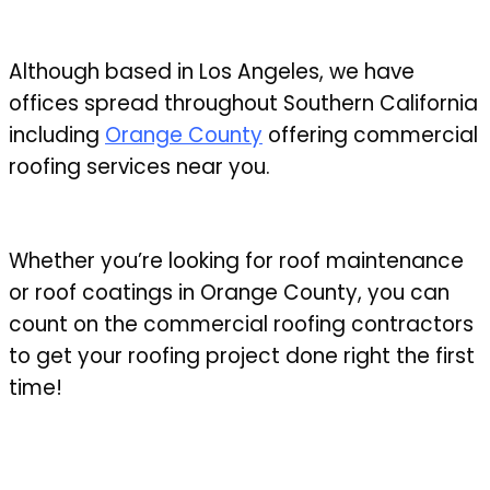
Although based in Los Angeles, we have
offices spread throughout Southern California
including
Orange County
offering commercial
roofing services near you.
Whether you’re looking for roof maintenance
or roof coatings in Orange County, you can
count on the commercial roofing contractors
to get your roofing project done right the first
time!