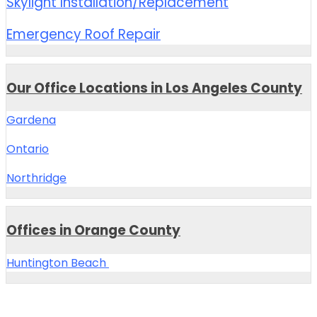
Skylight Installation/Replacement
Emergency Roof Repair
Our Office Locations in Los Angeles County
Gardena
Ontario
Northridge
Offices in Orange County
Huntington Beach
Central Roofing Company