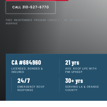
CALL 310-527-6770
FREE MAINTENANCE PROGRAM CONSULT · NO OBLIGATION · CA LIC
#684960
CA #684960
21 yrs
LICENSED, BONDED &
AVG. ROOF LIFE WITH
INSURED
PMI UPKEEP
24/7
30+ yrs
EMERGENCY ROOF
SERVING LA & ORANGE
RESPONSE
COUNTY