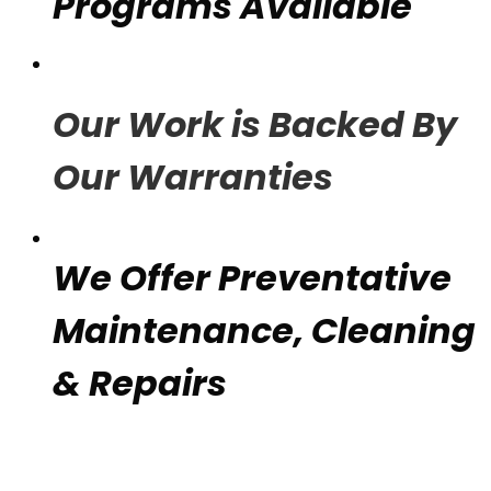
Programs Available
Our Work is Backed By
Our Warranties
We Offer Preventative
Maintenance, Cleaning
& Repairs