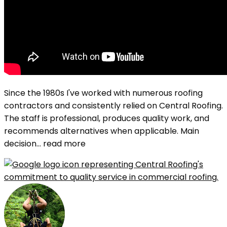
Since the 1980s I've worked with numerous roofing
contractors and consistently relied on Central Roofing.
The staff is professional, produces quality work, and
recommends alternatives when applicable. Main
decision
... read more