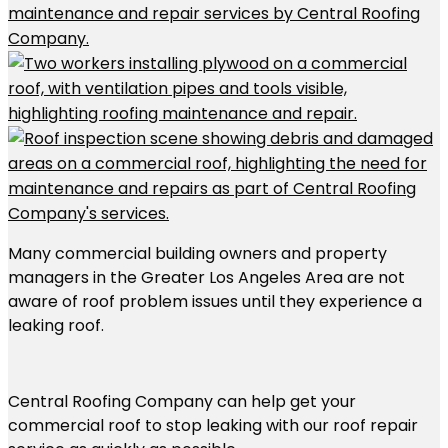
Many commercial building owners and property
managers in the Greater Los Angeles Area are not
aware of roof problem issues until they experience a
leaking roof.
Central Roofing Company can help get your
commercial roof to stop leaking with our roof repair