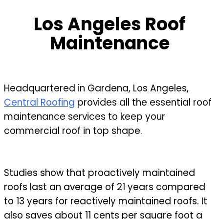
Los Angeles Roof
Maintenance
Headquartered in Gardena, Los Angeles,
Central Roofing
provides all the essential roof
maintenance services to keep your
commercial roof in top shape.
Studies show that proactively maintained
roofs last an average of 21 years compared
to 13 years for reactively maintained roofs. It
also saves about 11 cents per square foot a