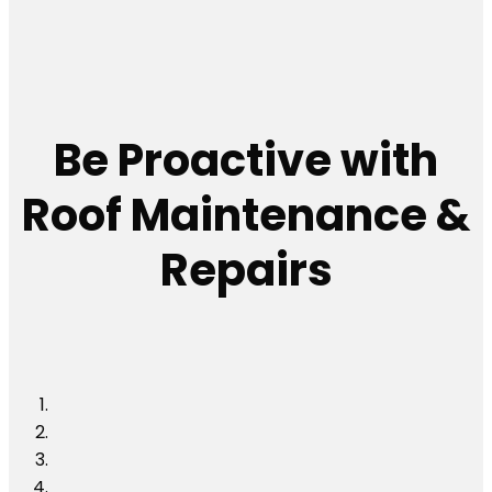
Be Proactive with
Roof Maintenance &
Repairs