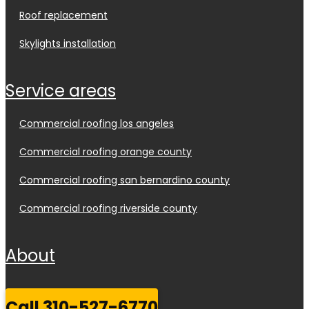
roof replacement
skylights installation
service areas
commercial roofing los angeles
commercial roofing orange county
commercial roofing san bernardino county
commercial roofing riverside county
about
call 310-527-6770