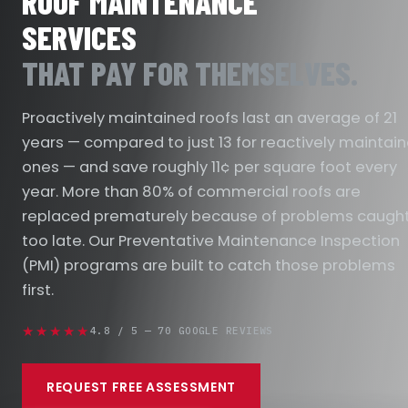
ROOF MAINTENANCE
SERVICES
THAT PAY FOR THEMSELVES.
Proactively maintained roofs last an average of 21
years — compared to just 13 for reactively maintai
ones — and save roughly 11¢ per square foot every
year. More than 80% of commercial roofs are
replaced prematurely because of problems caugh
too late. Our Preventative Maintenance Inspection
(PMI) programs are built to catch those problems
first.
★★★★★
4.8 / 5 — 70 GOOGLE REVIEWS
REQUEST FREE ASSESSMENT