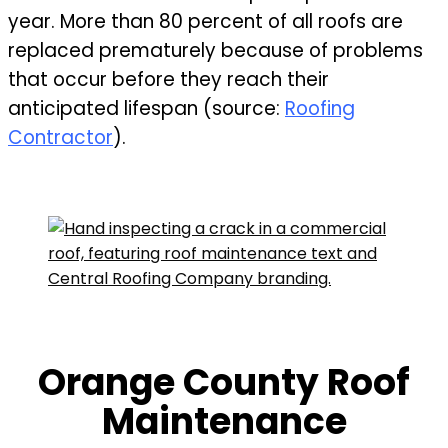
year. More than 80 percent of all roofs are
replaced prematurely because of problems
that occur before they reach their
anticipated lifespan (source:
Roofing
Contractor
).
Orange County Roof
Maintenance