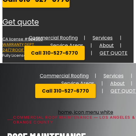
get quote
Commercial Roofing
Services
CA license #684960
WARRANTY DEPT.
Service Areas
About
24/7 ROOF RESPONSE
Call 310-527-6770
GET QUOTE
Fully Licensed Bonded, and Insured
Commercial Roofing
Services
Service Areas
About
Call 310-527-6770
GET QUOT
COMMERCIAL ROOF MAINTENANCE — LOS ANGELES &
ORANGE COUNTY