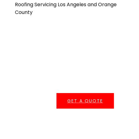
Get A Quote
One of our roofing estimators will gladly meet you to
discuss your options and follow up with a free, no-
obligation, written estimate.
GET A QUOTE
Serving Southern California
Central Roofing provides commercial roofing
services across
Los Angeles County
,
Orange