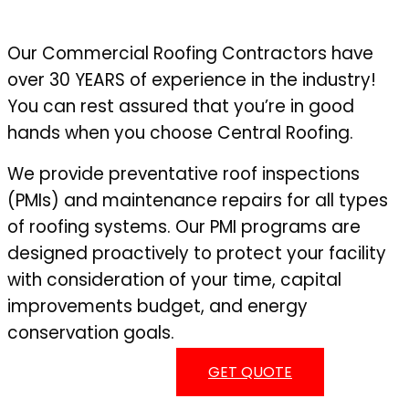
Our Commercial Roofing Contractors have
over 30 YEARS of experience in the industry!
You can rest assured that you’re in good
hands when you choose Central Roofing.
We provide preventative roof inspections
(PMIs) and maintenance repairs for all types
of roofing systems. Our PMI programs are
designed proactively to protect your facility
with consideration of your time, capital
improvements budget, and energy
conservation goals.
GET QUOTE