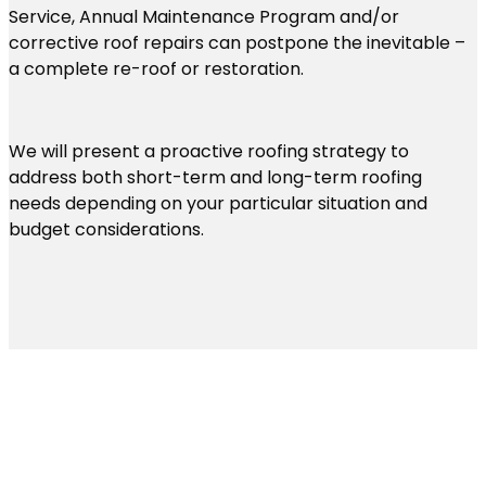
Service, Annual Maintenance Program and/or
corrective roof repairs can postpone the inevitable –
a complete re-roof or restoration.
We will present a proactive roofing strategy to
address both short-term and long-term roofing
needs depending on your particular situation and
budget considerations.