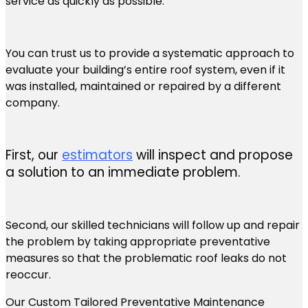
service as quickly as possible.
You can trust us to provide a systematic approach to
evaluate your building’s entire roof system, even if it
was installed, maintained or repaired by a different
company.
First, our
estimators
will inspect and propose
a solution to an immediate problem.
Second, our skilled technicians will follow up and repair
the problem by taking appropriate preventative
measures so that the problematic roof leaks do not
reoccur.
Our Custom Tailored Preventative Maintenance