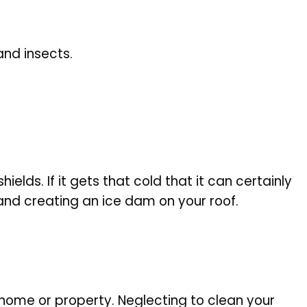
and insects.
ields. If it gets that cold that it can certainly
 and creating an ice dam on your roof.
home or property. Neglecting to clean your