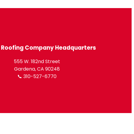
l Roofing Company Headquarters
555 W. 182nd Street
Gardena, CA 90248
📞 310-527-6770