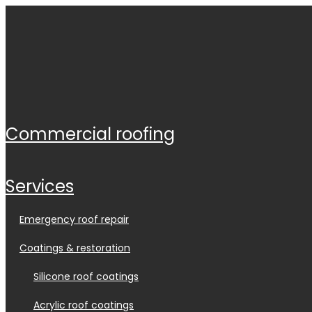
commercial roofing
services
emergency roof repair
coatings & restoration
silicone roof coatings
acrylic roof coatings