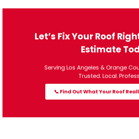
Let’s Fix Your Roof Righ
Estimate To
Serving Los Angeles & Orange Cou
Trusted. Local. Profess
📞 Find Out What Your Roof Reall