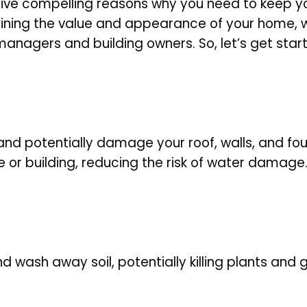
ore five compelling reasons why you need to keep y
ning the value and appearance of your home, we
ty managers and building owners
. So, let’s get star
nd potentially damage your roof, walls, and fou
or building, reducing the risk of water damage
 wash away soil, potentially killing plants and g