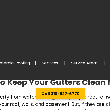
ercial Roofing
Services
Service Areas
o Keep Your Gutters Clean
About
Call 310-527-6770
GET Q
roperty from water damage. They help direct ra
 roof, walls, and basement. But, if they are clo