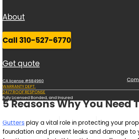
about
call 310-527-6770
get quote
Comm
CA license #684960
WARRANTY DEPT.
24/7 ROOF RESPONSE
Fully Licensed Bonded, and Insured
5 Reasons Why You Need T
Commercial Roofing
Services
Service Areas
Gutters
play a vital role in protecting your p
foundation and prevent leaks and damage to your