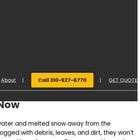
About
Call 310-527-6770
GET QUOTE
 Now
UOTE
inwater and melted snow away from the
gged with debris, leaves, and dirt, they won’t