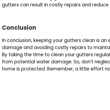
gutters can result in costly repairs and reduce 
Conclusion
In conclusion, keeping your gutters clean is an
damage and avoiding costly repairs to maintai
By taking the time to clean your gutters regul
from potential water damage. So, don’t neglec
home is protected. Remember, a little effort 