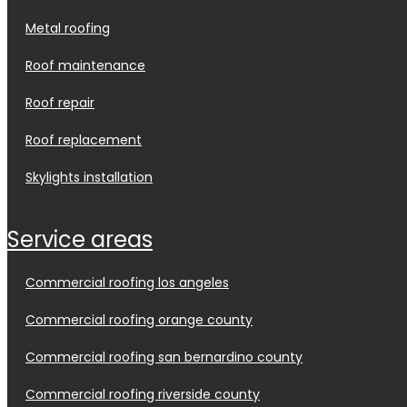
metal roofing
roof maintenance
roof repair
roof replacement
skylights installation
service areas
commercial roofing los angeles
commercial roofing orange county
commercial roofing san bernardino county
commercial roofing riverside county