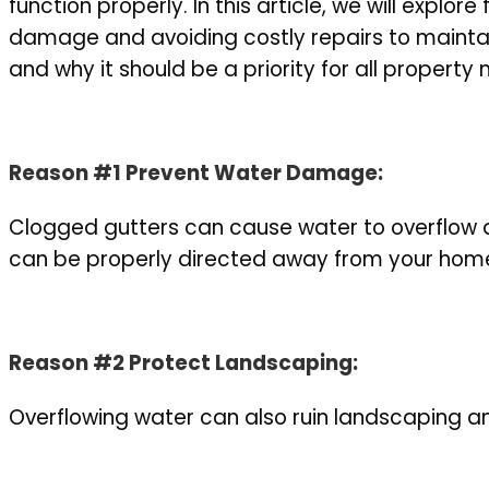
function properly. In this article, we will expl
damage and avoiding costly repairs to maintai
and why it should be a priority for all proper
Reason #1
Prevent Water Damage:
Clogged gutters can cause water to overflow a
can be properly directed away from your home 
Reason #2 Protect Landscaping:
Overflowing water can also ruin landscaping and