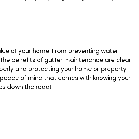
 value of your home. From preventing water
the benefits of gutter maintenance are clear.
roperly and protecting your home or property
e peace of mind that comes with knowing your
ses down the road!