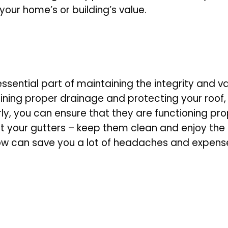
your home’s or building’s value.
 essential part of maintaining the integrity and
ning proper drainage and protecting your roof, 
arly, you can ensure that they are functioning p
t your gutters – keep them clean and enjoy th
now can save you a lot of headaches and expen