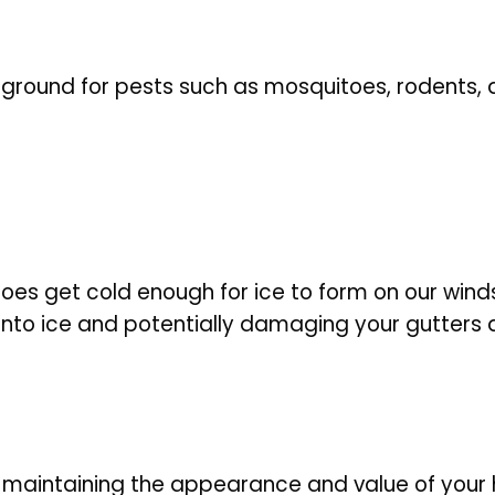
 ground for pests such as mosquitoes, rodents, 
 does get cold enough for ice to form on our windsh
m into ice and potentially damaging your gutters
r maintaining the appearance and value of your 