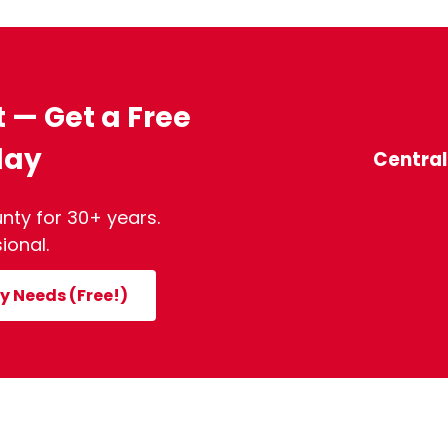
t — Get a Free
day
Centra
nty for 30+ years.
ional.
y Needs (Free!)