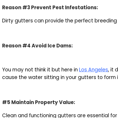
Reason #3 Prevent Pest Infestations:
Dirty gutters can provide the perfect breeding
Reason #4 Avoid Ice Dams:
You may not think it but here in
Los Angeles
, it
cause the water sitting in your gutters to for
#5 Maintain Property Value:
Clean and functioning gutters are essential fo