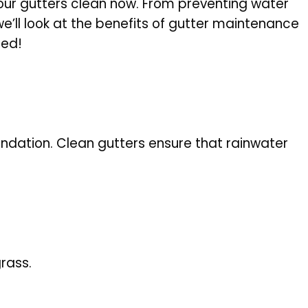
our gutters clean now. From preventing water
’ll look at the benefits of gutter maintenance
ted!
ndation. Clean gutters ensure that rainwater
.
rass.