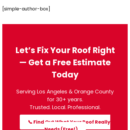
[simple-author-box]
Let’s Fix Your Roof Right
— Get a Free Estimate
Today
Serving Los Angeles & Orange County
for 30+ years.
Trusted. Local. Professional.
📞 Find Out What Your Roof Really
Needs (Free!)