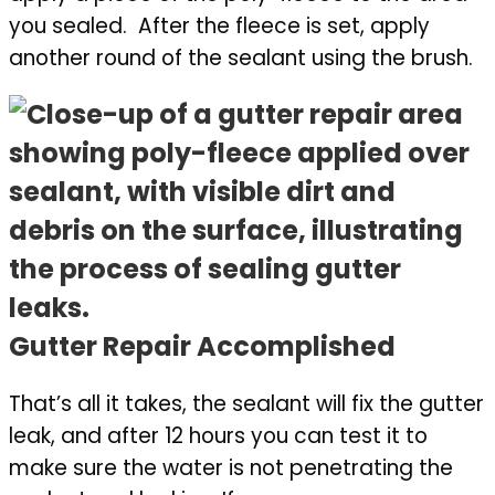
you sealed. After the fleece is set, apply
another round of the sealant using the brush.
Gutter Repair Accomplished
That’s all it takes, the sealant will fix the gutter
leak, and after 12 hours you can test it to
make sure the water is not penetrating the