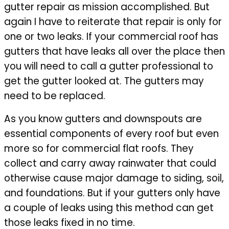
gutter repair as mission accomplished. But
again I have to reiterate that repair is only for
one or two leaks. If your commercial roof has
gutters that have leaks all over the place then
you will need to call a gutter professional to
get the gutter looked at. The gutters may
need to be replaced.
As you know gutters and downspouts are
essential components of every roof but even
more so for commercial flat roofs. They
collect and carry away rainwater that could
otherwise cause major damage to siding, soil,
and foundations. But if your gutters only have
a couple of leaks using this method can get
those leaks fixed in no time.