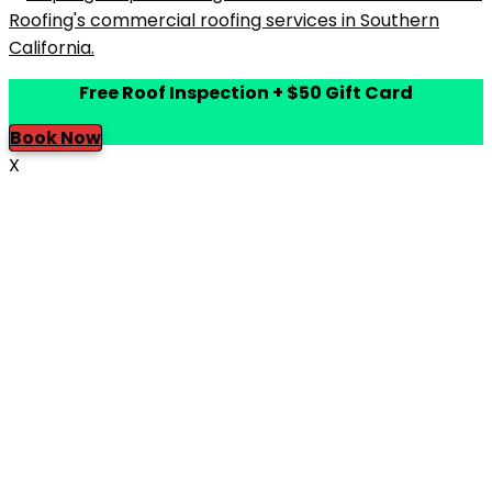
Free Roof Inspection + $50 Gift Card
Book Now
X