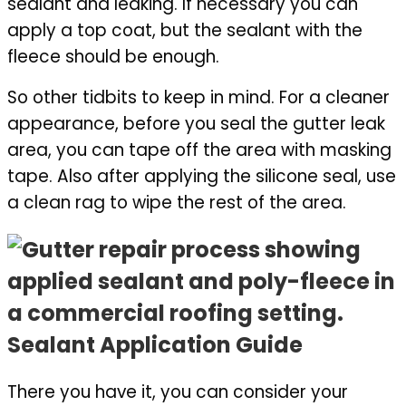
sealant and leaking. If necessary you can
apply a top coat, but the sealant with the
fleece should be enough.
So other tidbits to keep in mind. For a cleaner
appearance, before you seal the gutter leak
area, you can tape off the area with masking
tape. Also after applying the silicone seal, use
a clean rag to wipe the rest of the area.
Sealant Application Guide
There you have it, you can consider your