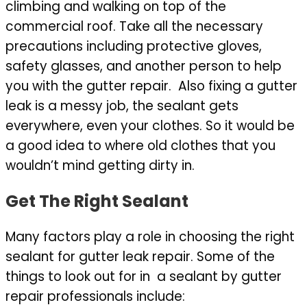
climbing and walking on top of the
commercial roof. Take all the necessary
precautions including protective gloves,
safety glasses, and another person to help
you with the gutter repair. Also fixing a gutter
leak is a messy job, the sealant gets
everywhere, even your clothes. So it would be
a good idea to where old clothes that you
wouldn’t mind getting dirty in.
Get The Right Sealant
Many factors play a role in choosing the right
sealant for gutter leak repair. Some of the
things to look out for in a sealant by gutter
repair professionals include: