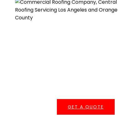
Get A Quote
One of our roofing estimators will gladly meet you to
discuss your options and follow up with a free, no-
obligation, written estimate.
GET A QUOTE
Serving Southern California
Central Roofing provides commercial roofing
services across
Los Angeles County
,
Orange