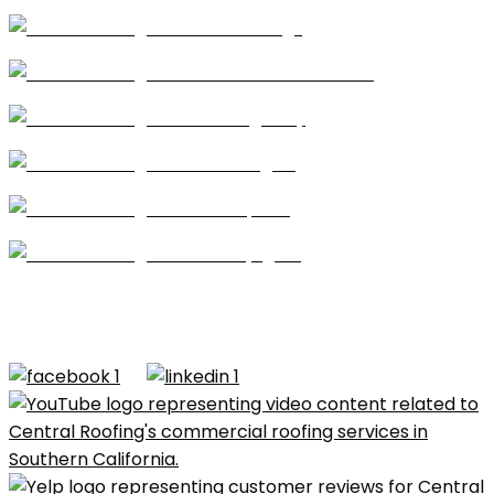
Coatings
Modified Bitumen
Single Ply
Shingles
Repairs
Skylights
CA license #684960 – Central Roofing, 2026 ©All
Rights Reserved |
Terms of Use
|
Privacy Policy
|
Built by
Dymic