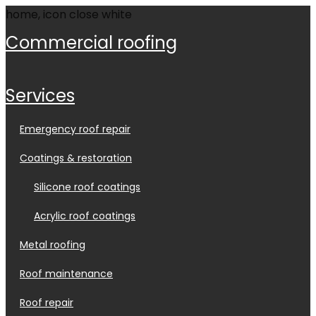
commercial roofing
services
emergency roof repair
coatings & restoration
silicone roof coatings
acrylic roof coatings
metal roofing
roof maintenance
roof repair