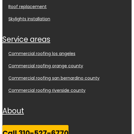
roof replacement
skylights installation
service areas
commercial roofing los angeles
commercial roofing orange county
commercial roofing san bernardino county
commercial roofing riverside county
about
call 310-527-6770