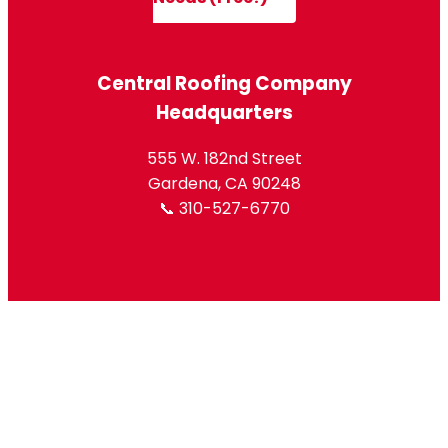
Central Roofing Company
Headquarters
555 W. 182nd Street
Gardena, CA 90248
📞 310-527-6770