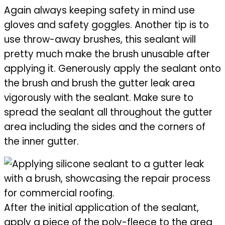
Again always keeping safety in mind use
gloves and safety goggles. Another tip is to
use throw-away brushes, this sealant will
pretty much make the brush unusable after
applying it. Generously apply the sealant onto
the brush and brush the gutter leak area
vigorously with the sealant. Make sure to
spread the sealant all throughout the gutter
area including the sides and the corners of
the inner gutter.
After the initial application of the sealant,
apply a piece of the poly-fleece to the area