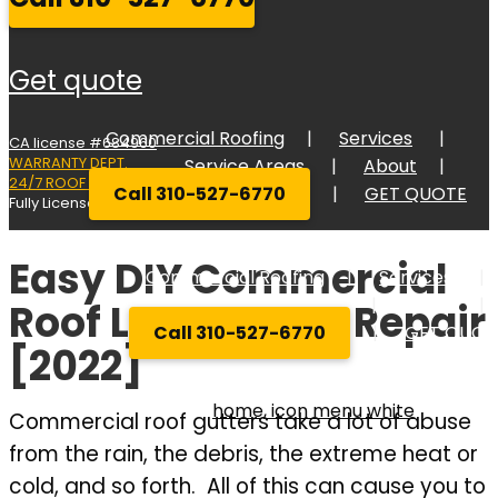
get quote
Commercial Roofing
Services
CA license #684960
WARRANTY DEPT.
Service Areas
About
24/7 ROOF RESPONSE
Call 310-527-6770
GET QUOTE
Fully Licensed Bonded, and Insured
Easy DIY Commercial
Commercial Roofing
Services
Service Areas
About
Roof Leak Gutter Repair
Call 310-527-6770
GET QUOT
[2022]
Commercial roof gutters take a lot of abuse
from the rain, the debris, the extreme heat or
cold, and so forth. All of this can cause you to