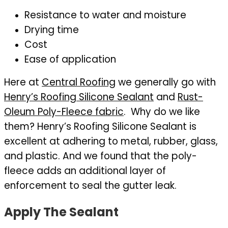
Resistance to water and moisture
Drying time
Cost
Ease of application
Here at
Central Roofing
we generally go with
Henry’s Roofing Silicone Sealant
and
Rust-
Oleum Poly-Fleece fabric
. Why do we like
them? Henry’s Roofing Silicone Sealant is
excellent at adhering to metal, rubber, glass,
and plastic. And we found that the poly-
fleece adds an additional layer of
enforcement to seal the gutter leak.
Apply The Sealant