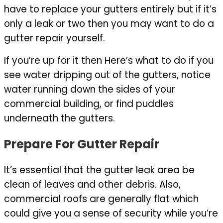
have to replace your gutters entirely but if it’s
only a leak or two then you may want to do a
gutter repair yourself.
If you’re up for it then Here’s what to do if you
see water dripping out of the gutters, notice
water running down the sides of your
commercial building, or find puddles
underneath the gutters.
Prepare For Gutter Repair
It’s essential that the gutter leak area be
clean of leaves and other debris. Also,
commercial roofs are generally flat which
could give you a sense of security while you’re