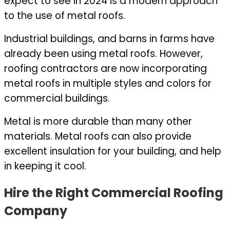
expect to see in 2024 is a modern approach
to the use of metal roofs.
Industrial buildings, and barns in farms have
already been using metal roofs. However,
roofing contractors are now incorporating
metal roofs in multiple styles and colors for
commercial buildings.
Metal is more durable than many other
materials. Metal roofs can also provide
excellent insulation for your building, and help
in keeping it cool.
Hire the Right Commercial Roofing
Company