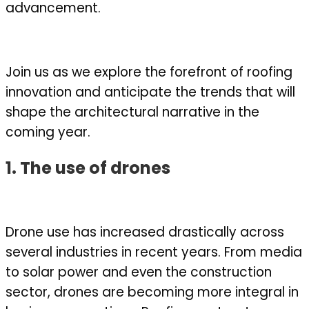
advancement.
Join us as we explore the forefront of roofing
innovation and anticipate the trends that will
shape the architectural narrative in the
coming year.
1. The use of drones
Drone use has increased drastically across
several industries in recent years. From media
to solar power and even the construction
sector, drones are becoming more integral in