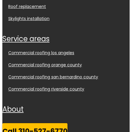
roof replacement
skylights installation
service areas
commercial roofing los angeles
commercial roofing orange county
commercial roofing san bernardino county
commercial roofing riverside county
about
call 310-527-6770