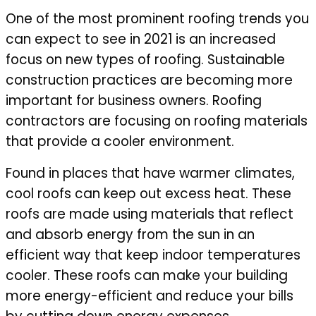
One of the most prominent roofing trends you
can expect to see in 2021 is an increased
focus on new types of roofing. Sustainable
construction practices are becoming more
important for business owners. Roofing
contractors are focusing on roofing materials
that provide a cooler environment.
Found in places that have warmer climates,
cool roofs can keep out excess heat. These
roofs are made using materials that reflect
and absorb energy from the sun in an
efficient way that keep indoor temperatures
cooler. These roofs can make your building
more energy-efficient and reduce your bills