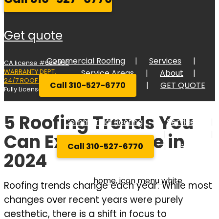
get quote
Commercial Roofing
Services
CA license #684960
WARRANTY DEPT.
Service Areas
About
24/7 ROOF RESPONSE
Call 310-527-6770
GET QUOTE
Fully Licensed Bonded, and Insured
5 Roofing Trends You
Commercial Roofing
Services
Service Areas
About
Can Expect to See in
Call 310-527-6770
GET QUOT
2024
Roofing trends change each year. While most
changes over recent years were purely
aesthetic, there is a shift in focus to