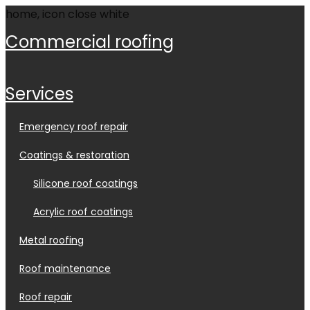
commercial roofing
services
emergency roof repair
coatings & restoration
silicone roof coatings
acrylic roof coatings
metal roofing
roof maintenance
roof repair