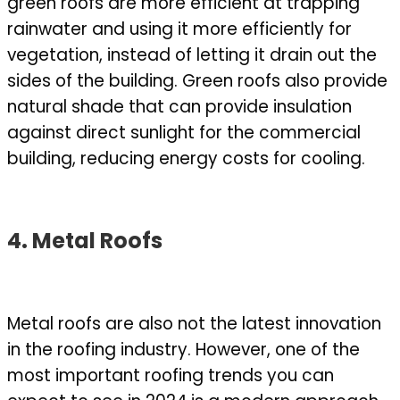
green roofs are more efficient at trapping
rainwater and using it more efficiently for
vegetation, instead of letting it drain out the
sides of the building. Green roofs also provide
natural shade that can provide insulation
against direct sunlight for the commercial
building, reducing energy costs for cooling.
4. Metal Roofs
Metal roofs are also not the latest innovation
in the roofing industry. However, one of the
most important roofing trends you can