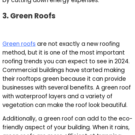
by cutting down energy expenses.
3. Green Roofs
Green roofs
are not exactly a new roofing
method, but it is one of the most important
roofing trends you can expect to see in 2024.
Commercial buildings have started making
their rooftops green because it can provide
businesses with several benefits. A green roof
with waterproof layers
and a variety of
vegetation can make the roof look beautiful.
Additionally, a green roof can add to the eco-
friendly aspect of your building. When it rains,