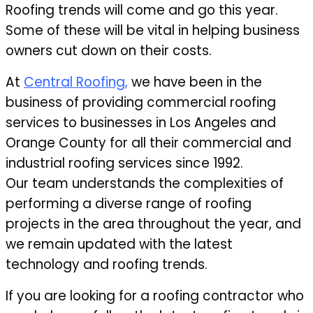
Roofing trends will come and go this year.
Some of these will be vital in helping business
owners cut down on their costs.
At
Central Roofing,
we have been in the
business of providing commercial roofing
services to businesses in Los Angeles and
Orange County for all their commercial and
industrial roofing services since 1992.
Our team understands the complexities of
performing a diverse range of roofing
projects in the area throughout the year, and
we remain updated with the latest
technology and roofing trends.
If you are looking for a roofing contractor who