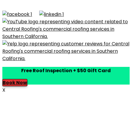
Rights Reserved |
Terms of Use
|
Privacy Policy
|
Built by
Dymic
Free Roof Inspection + $50 Gift Card
Book Now
X