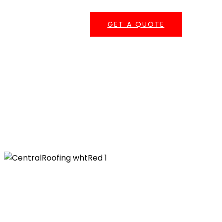
GET A QUOTE
Serving Southern California
Central Roofing provides commercial roofing
services across
Los Angeles County
,
Orange
County
,
San Bernardino County
, and
Riverside
County
— including repairs, coatings,
maintenance, re-roofing, and emergency
leak response.
555 W. 182nd St. Gardena, CA 90248
Ph: 310-527-6770