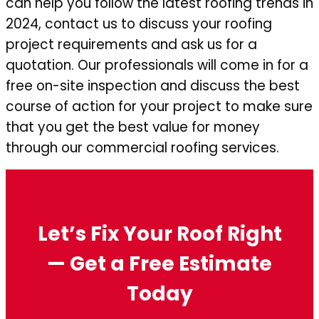
can help you follow the latest roofing trends in
2024, contact us to discuss your roofing
project requirements and ask us for a
quotation. Our professionals will come in for a
free on-site inspection and discuss the best
course of action for your project to make sure
that you get the best value for money
through our commercial roofing services.
Let’s Fix Your Roof Right
— Get a Free Estimate
Today