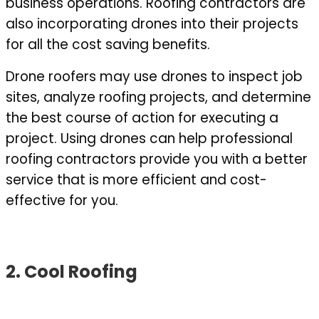
business operations. Roofing contractors are
also incorporating drones into their projects
for all the cost saving benefits.
Drone roofers may use drones to inspect job
sites, analyze roofing projects, and determine
the best course of action for executing a
project. Using drones can help professional
roofing contractors provide you with a better
service that is more efficient and cost-
effective for you.
2. Cool Roofing