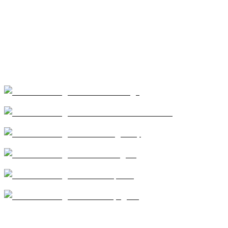
Our Services
Coatings
Modified Bitumen
Single Ply
Shingles
Repairs
Skylights
CA license #684960 – Central Roofing, 2026 ©All