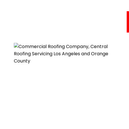
Commercial Roofing Services
Areas We Serve
About Us
Resources
Testimonials
Get A Quote
One of our roofing estimators will gladly meet you to
discuss your options and follow up with a free, no-
obligation, written estimate.