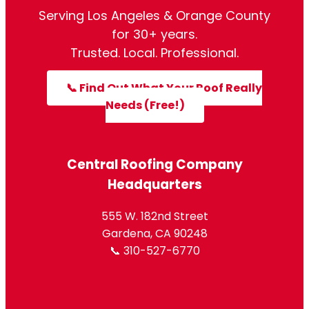
Serving Los Angeles & Orange County
for 30+ years.
Trusted. Local. Professional.
📞 Find Out What Your Roof Really
Needs (Free!)
Central Roofing Company
Headquarters
555 W. 182nd Street
Gardena, CA 90248
📞 310-527-6770