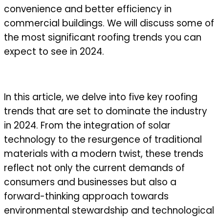
convenience and better efficiency in
commercial buildings. We will discuss some of
the most significant roofing trends you can
expect to see in 2024.
In this article, we delve into five key roofing
trends that are set to dominate the industry
in 2024. From the integration of solar
technology to the resurgence of traditional
materials with a modern twist, these trends
reflect not only the current demands of
consumers and businesses but also a
forward-thinking approach towards
environmental stewardship and technological