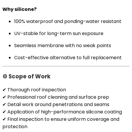
Why silicone?
100% waterproof and ponding-water resistant
UV-stable for long-term sun exposure
Seamless membrane with no weak points
Cost-effective alternative to full replacement
⚙️ Scope of Work
✔ Thorough roof inspection
✔ Professional roof cleaning and surface prep
✔ Detail work around penetrations and seams
✔ Application of high-performance silicone coating
✔ Final inspection to ensure uniform coverage and
protection