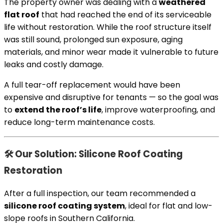
The property owner was dealing with a
weathered
flat roof
that had reached the end of its serviceable
life without restoration. While the roof structure itself
was still sound, prolonged sun exposure, aging
materials, and minor wear made it vulnerable to future
leaks and costly damage.
A full tear-off replacement would have been
expensive and disruptive for tenants — so the goal was
to
extend the roof’s life
, improve waterproofing, and
reduce long-term maintenance costs.
🛠 Our Solution: Silicone Roof Coating
Restoration
After a full inspection, our team recommended a
silicone roof coating system
, ideal for flat and low-
slope roofs in Southern California.