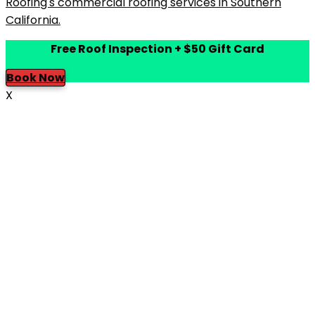
Free Roof Inspection + $50 Gift Card
Book Now
X