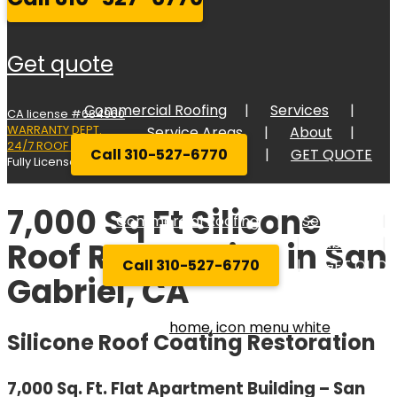
get quote
Commercial Roofing
Services
CA license #684960
WARRANTY DEPT.
Service Areas
About
24/7 ROOF RESPONSE
Call 310-527-6770
GET QUOTE
Fully Licensed Bonded, and Insured
7,000 Sq Ft Silicone
Commercial Roofing
Services
Service Areas
About
Roof Restoration in San
Call 310-527-6770
GET QUOT
Gabriel, CA
Silicone Roof Coating Restoration
7,000 Sq. Ft. Flat Apartment Building – San