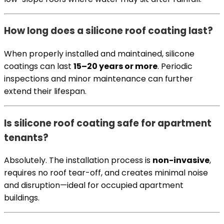
How long does a silicone roof coating last?
When properly installed and maintained, silicone
coatings can last
15–20 years or more
. Periodic
inspections and minor maintenance can further
extend their lifespan.
Is silicone roof coating safe for apartment
tenants?
Absolutely. The installation process is
non-invasive
,
requires no roof tear-off, and creates minimal noise
and disruption—ideal for occupied apartment
buildings.