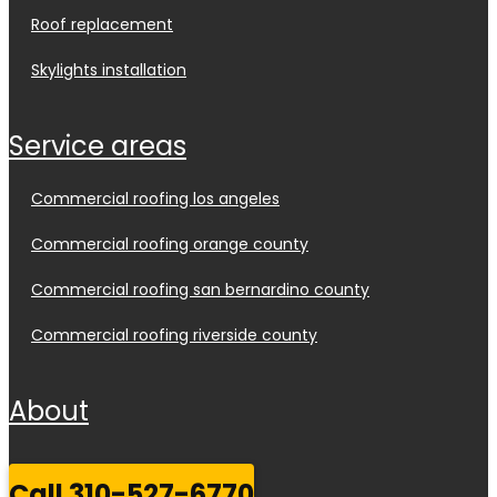
roof replacement
skylights installation
service areas
commercial roofing los angeles
commercial roofing orange county
commercial roofing san bernardino county
commercial roofing riverside county
about
call 310-527-6770