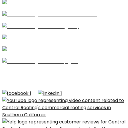
Coatings
Modified Bitumen
Single Ply
Shingles
Repairs
Skylights
CA license #684960 – Central Roofing, 2026 ©All
Rights Reserved |
Terms of Use
|
Privacy Policy
|
Built by
Dymic