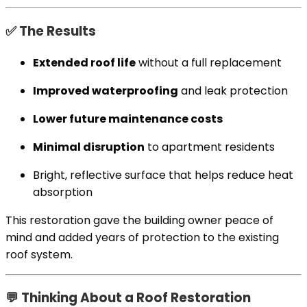
✅ The Results
Extended roof life
without a full replacement
Improved waterproofing
and leak protection
Lower future maintenance costs
Minimal disruption
to apartment residents
Bright, reflective surface that helps reduce heat
absorption
This restoration gave the building owner peace of
mind and added years of protection to the existing
roof system.
💬 Thinking About a Roof Restoration