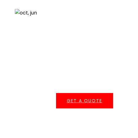
About Us
Resources
Testimonials
Get A Quote
One of our roofing estimators will gladly meet you to
discuss your options and follow up with a free, no-
obligation, written estimate.
GET A QUOTE
Serving Southern California
Central Roofing provides commercial roofing
services across
Los Angeles County
,
Orange