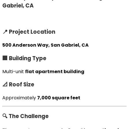
Gabriel, CA
📍 Project Location
500 Anderson Way, San Gabriel, CA
🏢 Building Type
Multi-unit
flat apartment building
📐 Roof Size
Approximately
7,000 square feet
🔍 The Challenge