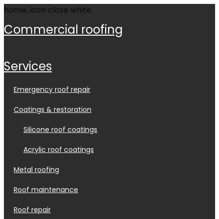
commercial roofing
services
emergency roof repair
coatings & restoration
silicone roof coatings
acrylic roof coatings
metal roofing
roof maintenance
roof repair