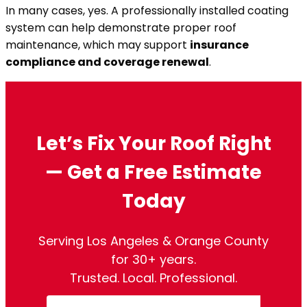
In many cases, yes. A professionally installed coating
system can help demonstrate proper roof
maintenance, which may support
insurance
compliance and coverage renewal
.
Let’s Fix Your Roof Right
— Get a Free Estimate
Today
Serving Los Angeles & Orange County
for 30+ years.
Trusted. Local. Professional.