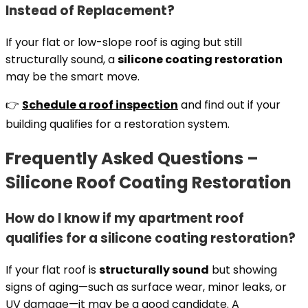
Instead of Replacement?
If your flat or low-slope roof is aging but still
structurally sound, a
silicone coating restoration
may be the smart move.
👉
Schedule a roof inspection
and find out if your
building qualifies for a restoration system.
Frequently Asked Questions –
Silicone Roof Coating Restoration
How do I know if my apartment roof
qualifies for a silicone coating restoration?
If your flat roof is
structurally sound
but showing
signs of aging—such as surface wear, minor leaks, or
UV damage—it may be a good candidate. A