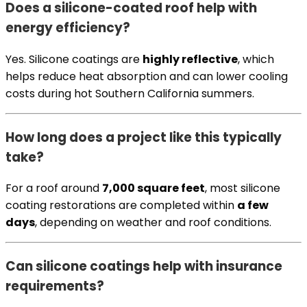
Does a silicone-coated roof help with
energy efficiency?
Yes. Silicone coatings are
highly reflective
, which
helps reduce heat absorption and can lower cooling
costs during hot Southern California summers.
How long does a project like this typically
take?
For a roof around
7,000 square feet
, most silicone
coating restorations are completed within
a few
days
, depending on weather and roof conditions.
Can silicone coatings help with insurance
requirements?