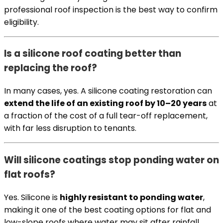
professional roof inspection is the best way to confirm
eligibility.
Is a silicone roof coating better than
replacing the roof?
In many cases, yes. A silicone coating restoration can
extend the life of an existing roof by 10–20 years
at
a fraction of the cost of a full tear-off replacement,
with far less disruption to tenants.
Will silicone coatings stop ponding water on
flat roofs?
Yes. Silicone is
highly resistant to ponding water
,
making it one of the best coating options for flat and
low-slope roofs where water may sit after rainfall.