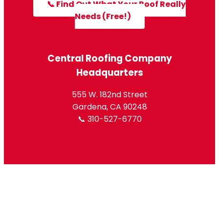
📞 Find Out What Your Roof Really
Needs (Free!)
Central Roofing Company
Headquarters
555 W. 182nd Street
Gardena, CA 90248
📞 310-527-6770