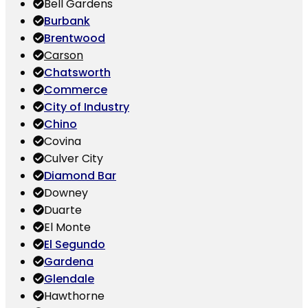
Bell Gardens
Burbank
Brentwood
Carson
Chatsworth
Commerce
City of Industry
Chino
Covina
Culver City
Diamond Bar
Downey
Duarte
El Monte
El Segundo
Gardena
Glendale
Hawthorne