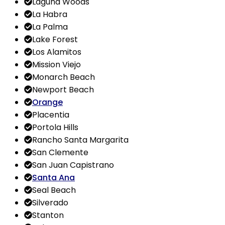
Laguna Woods
La Habra
La Palma
Lake Forest
Los Alamitos
Mission Viejo
Monarch Beach
Newport Beach
Orange
Placentia
Portola Hills
Rancho Santa Margarita
San Clemente
San Juan Capistrano
Santa Ana
Seal Beach
Silverado
Stanton