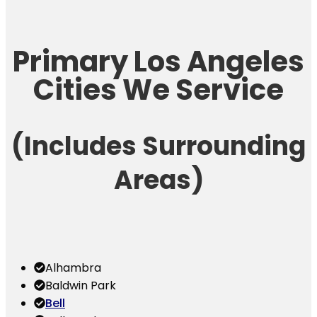
Primary Los Angeles
Cities We Service
(Includes Surrounding
Areas)
Alhambra
Baldwin Park
Bell