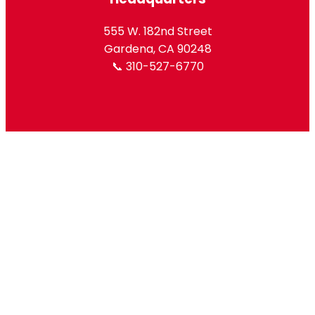
555 W. 182nd Street
Gardena, CA 90248
📞 310-527-6770