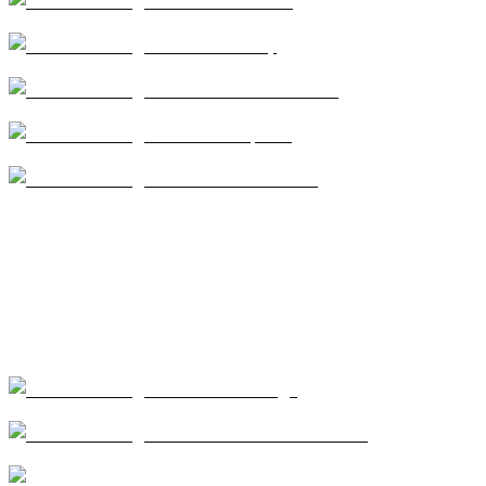
Services
Safety
Service Areas
Projects
Contact Us
Our Services
Coatings
Modified Bitumen
Single Ply