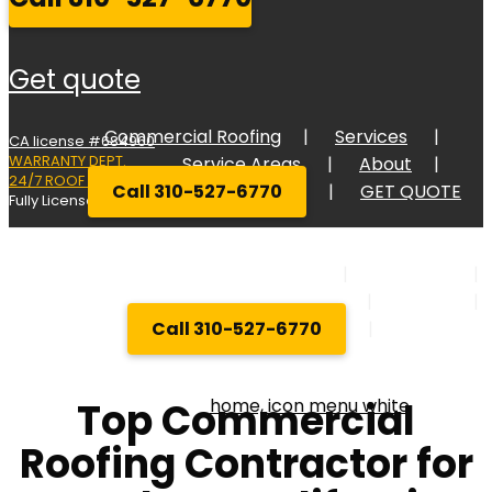
get quote
Commercial Roofing
Services
CA license #684960
WARRANTY DEPT.
Service Areas
About
24/7 ROOF RESPONSE
Call 310-527-6770
GET QUOTE
Fully Licensed Bonded, and Insured
Commercial Roofing
Services
Service Areas
About
Call 310-527-6770
GET QUOT
Top Commercial
Roofing Contractor for