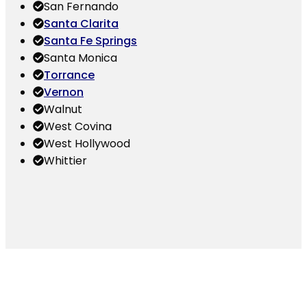
San Fernando
Santa Clarita
Santa Fe Springs
Santa Monica
Torrance
Vernon
Walnut
West Covina
West Hollywood
Whittier