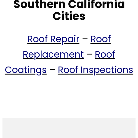
Southern California
Cities
Roof Repair
–
Roof
Replacement
–
Roof
Coatings
–
Roof Inspections