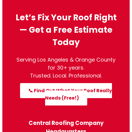
Let’s Fix Your Roof Right
— Get a Free Estimate
Today
Serving Los Angeles & Orange County
for 30+ years.
Trusted. Local. Professional.
📞 Find Out What Your Roof Really
Needs (Free!)
Central Roofing Company
Headquarters