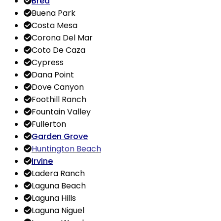
Brea
Buena Park
Costa Mesa
Corona Del Mar
Coto De Caza
Cypress
Dana Point
Dove Canyon
Foothill Ranch
Fountain Valley
Fullerton
Garden
Grove
Huntington Beach
Irvine
Ladera Ranch
Laguna Beach
Laguna Hills
Laguna Niguel