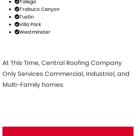
Talega
Trabuco Canyon
Tustin
Villa Park
Westminster
At This Time, Central Roofing Company
Only Services Commercial, Industrial, and
Multi-Family homes.