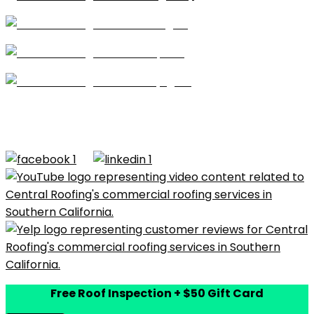
Shingles
Repairs
Skylights
CA license #684960 – Central Roofing, 2026 ©All
Rights Reserved |
Terms of Use
|
Privacy Policy
|
Built by
Dymic
Free Roof Inspection + $50 Gift Card