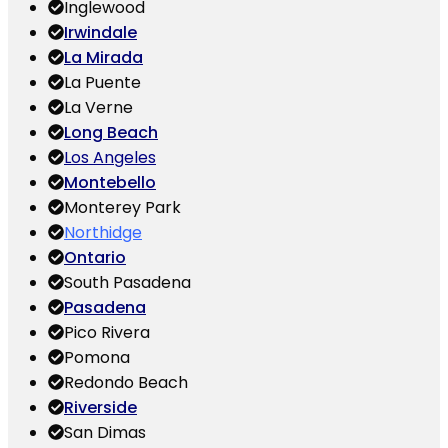
Inglewood
Irwindale
La Mirada
La Puente
La Verne
Long Beach
Los Angeles
Montebello
Monterey Park
Northidge
Ontario
South Pasadena
Pasadena
Pico Rivera
Pomona
Redondo Beach
Riverside
San Dimas