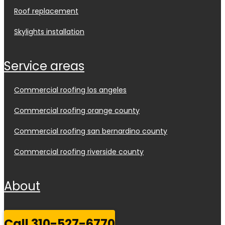
roof replacement
skylights installation
service areas
commercial roofing los angeles
commercial roofing orange county
commercial roofing san bernardino county
commercial roofing riverside county
about
call 310-527-6770