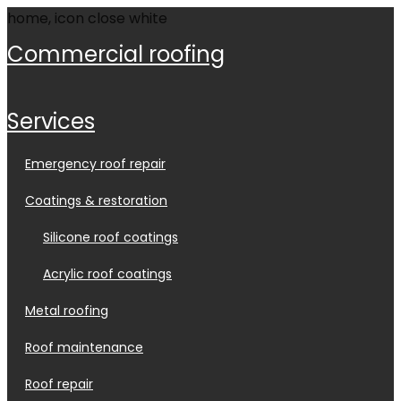
commercial roofing
services
emergency roof repair
coatings & restoration
silicone roof coatings
acrylic roof coatings
metal roofing
roof maintenance
roof repair