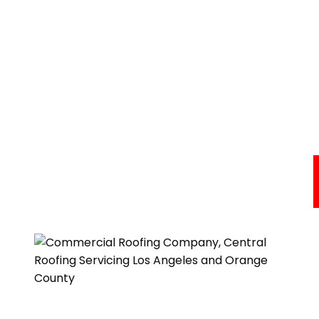
Commercial Roofing Services
Areas We Serve
About Us
Resources
Testimonials