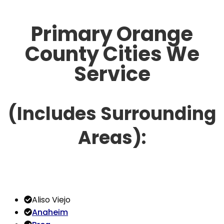
Primary Orange
County Cities We
Service
(Includes Surrounding
Areas):
Aliso Viejo
Anaheim